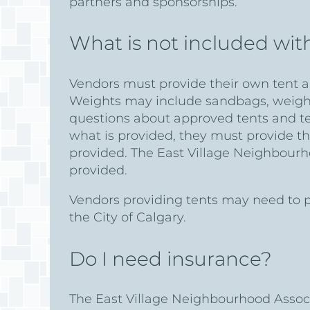
partners and sponsorships.
What is not included wit
Vendors must provide their own tent an
Weights may include sandbags, weights 
questions about approved tents and t
what is provided, they must provide th
provided. The East Village Neighbourh
provided.
Vendors providing tents may need to pr
the City of Calgary.
Do I need insurance?
The East Village Neighbourhood Associa