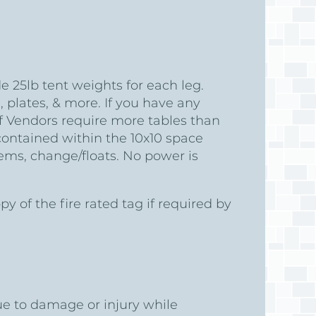
in
 25lb tent weights for each leg.
 plates, & more. If you have any
f Vendors require more tables than
contained within the 10x10 space
ems, change/floats. No power is
of the fire rated tag if required by
ue to damage or injury while