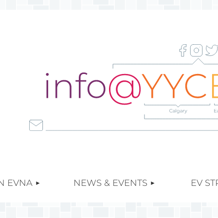
≡
N EVNA
NEWS & EVENTS
EV ST