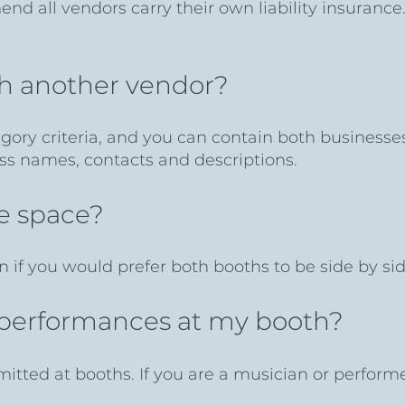
nd all vendors carry their own liability insurance
th another vendor?
egory criteria, and you can contain both business
ess names, contacts and descriptions.
ne space?
n if you would prefer both booths to be side by sid
e performances at my booth?
mitted at booths. If you are a musician or perform