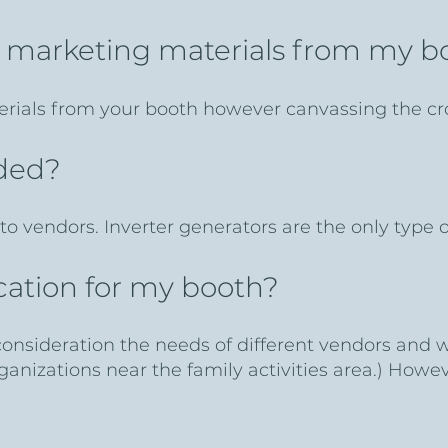
t marketing materials from my 
rials from your booth however canvassing the cr
ided?
to vendors. Inverter generators are the only type
location for my booth?
 consideration the needs of different vendors and 
rganizations near the family activities area.) How