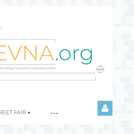
REET FAIR