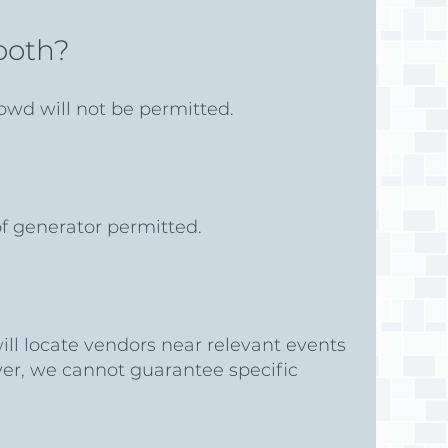
booth?
owd will not be permitted.
 of generator permitted.
will locate vendors near relevant events
ever, we cannot guarantee specific