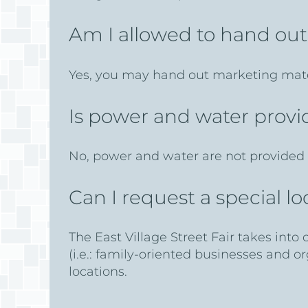
Am I allowed to hand ou
Yes, you may hand out marketing mate
Is power and water prov
No, power and water are not provided 
Can I request a special 
The East Village Street Fair takes into
(i.e.: family-oriented businesses and o
locations.