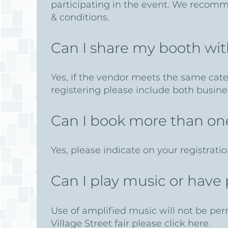
participating in the event. We recomme
& conditions.
Can I share my booth wi
Yes, if the vendor meets the same cat
registering please include both busin
Can I book more than o
Yes, please indicate on your registratio
Can I play music or hav
Use of amplified music will not be per
Village Street fair please click here.