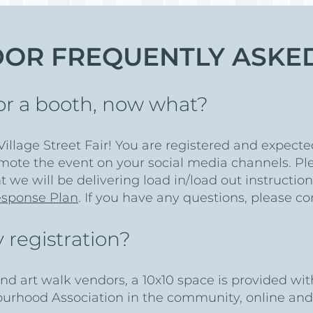
DOR FREQUENTLY ASKE
 for a booth, now what?
illage Street Fair! You are registered and expecte
mote the event on your social media channels. Pl
t we will be delivering load in/load out instructio
sponse Plan
. If you have any questions, please c
 registration?
and art walk vendors, a 10x10 space is provided wit
ourhood Association in the community, online and