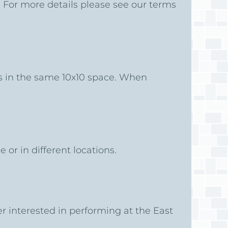
. For more details please see our terms
es in the same 10x10 space. When
e or in different locations.
er interested in performing at the East