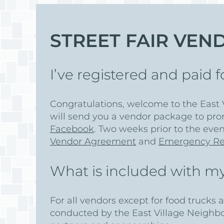
STREET FAIR VEN
I’ve registered and paid
Congratulations, welcome to the East V
will send you a vendor package to pro
Facebook
. Two weeks prior to the even
Vendor Agreement
and
Emergency Re
What is included with my
For all vendors except for food trucks 
conducted by the East Village Neighb