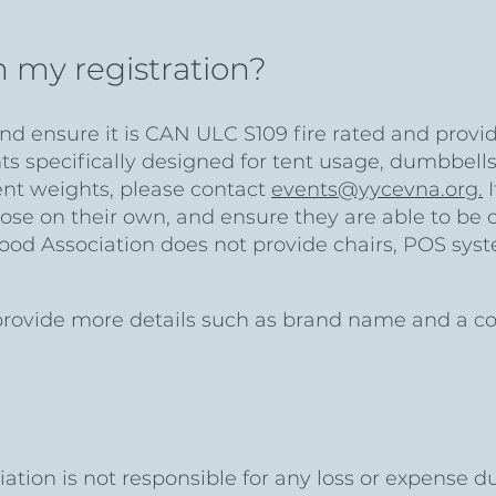
h my registration?
d ensure it is CAN ULC S109 fire rated and provide
specifically designed for tent usage, dumbbells,
ent weights, please contact
events@yycevna.org.
I
ose on their own, and ensure they are able to be 
ood Association does not provide chairs, POS syst
ovide more details such as brand name and a copy 
tion is not responsible for any loss or expense d