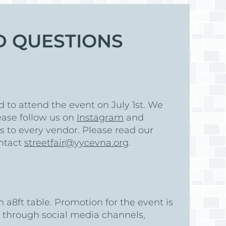
D QUESTIONS
Log
d to attend the event on July 1st. We
ease follow us on
Instagram
and
ns to every vendor. Please read our
ontact
streetfair@yycevna.org
.
h a8ft table. Promotion for the event is
 through social media channels,