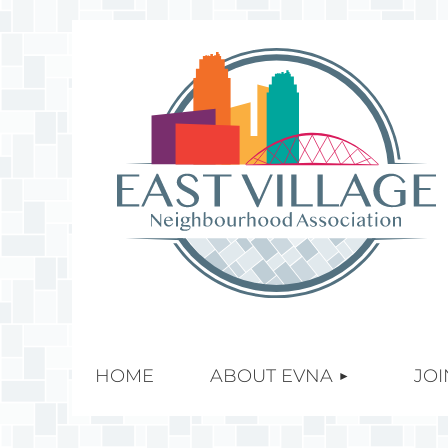
HOME
ABOUT EVNA
JOI