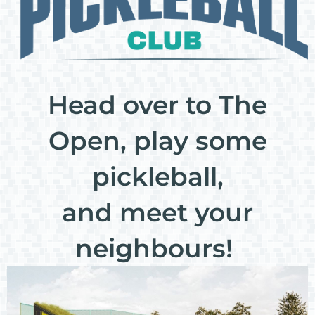
Head over to The
Open, play some
pickleball,
and meet your
neighbours!