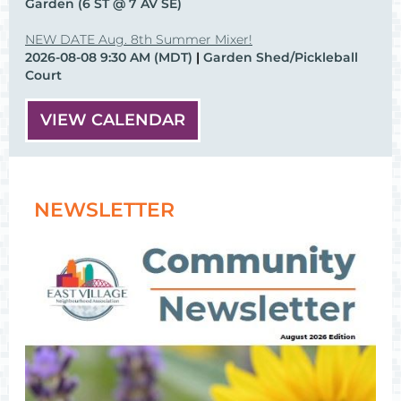
Garden (6 ST @ 7 AV SE)
NEW DATE Aug. 8th Summer Mixer!
2026-08-08 9:30 AM (MDT)
Garden Shed/Pickleball
Court
VIEW CALENDAR
NEWSLETTER