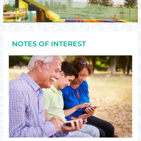
NOTES OF INTEREST