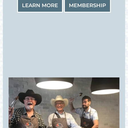
LEARN MORE
MEMBERSHIP