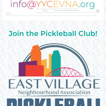
Join the Pickleball Club!