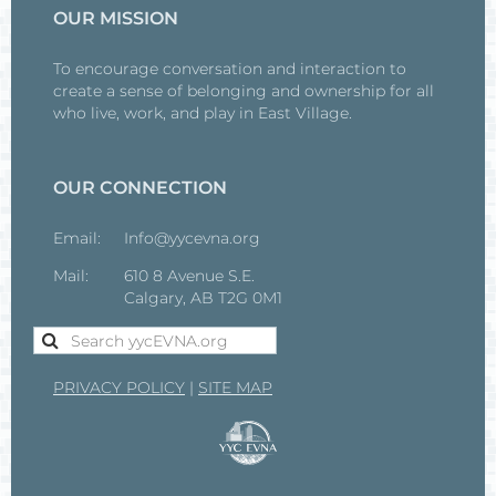
OUR MISSION
To encourage conversation and interaction to
create a sense of belonging and ownership for all
who live, work, and play in East Village.
OUR CONNECTION
Email:
Info@yycevna.org
Mail:
610 8 Avenue S.E.
Calgary, AB T2G 0M1
PRIVACY POLICY
|
SITE MAP