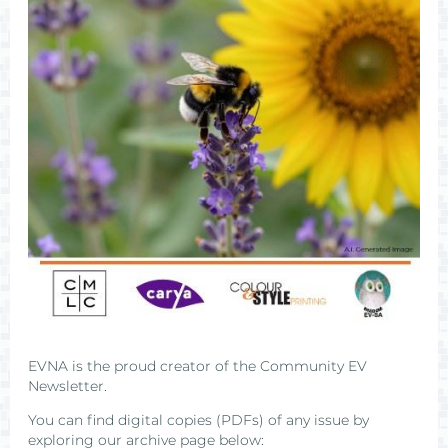
EVNA is the proud creator of the Community EV
Newsletter.
You can find digital copies (PDFs) of any issue by
exploring our archive page below: