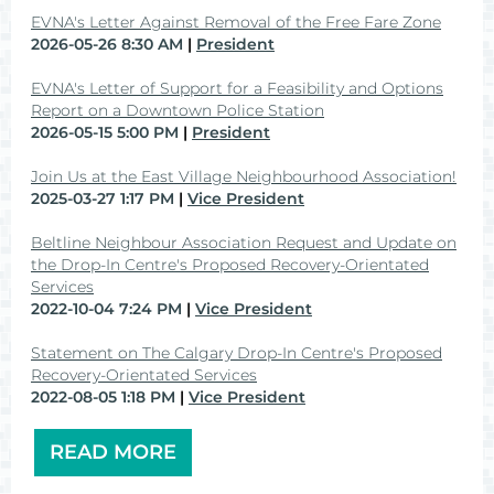
EVNA's Letter Against Removal of the Free Fare Zone
2026-05-26 8:30 AM
President
EVNA's Letter of Support for a Feasibility and Options
Report on a Downtown Police Station
2026-05-15 5:00 PM
President
Join Us at the East Village Neighbourhood Association!
2025-03-27 1:17 PM
Vice President
Beltline Neighbour Association Request and Update on
the Drop-In Centre's Proposed Recovery-Orientated
Services
2022-10-04 7:24 PM
Vice President
Statement on The Calgary Drop-In Centre's Proposed
Recovery-Orientated Services
2022-08-05 1:18 PM
Vice President
READ MORE