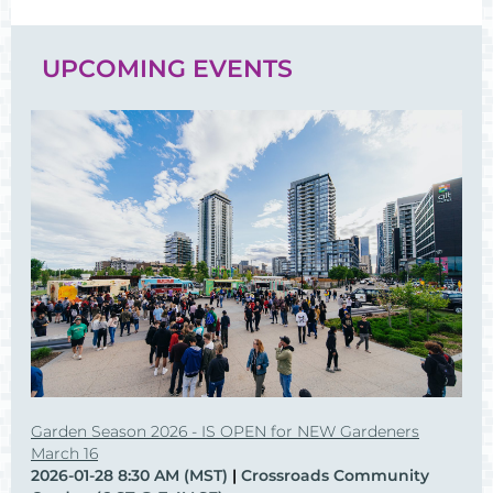
UPCOMING EVENTS
Garden Season 2026 - IS OPEN for NEW Gardeners
March 16
2026-01-28 8:30 AM (MST)
Crossroads Community