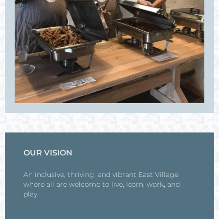
OUR VISION
An inclusive, thriving, and vibrant East Village
where all are welcome to live, learn, work, and
play.