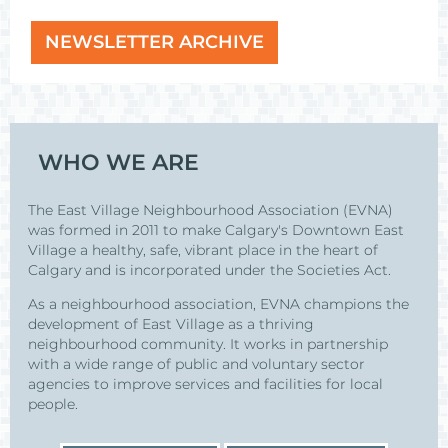
NEWSLETTER ARCHIVE
WHO WE ARE
The East Village Neighbourhood Association (EVNA)
was formed in 2011 to make Calgary's Downtown East
Village a healthy, safe, vibrant place in the heart of
Calgary and is incorporated under the Societies Act.
As a neighbourhood association, EVNA champions the
development of East Village as a thriving
neighbourhood community. It works in partnership
with a wide range of public and voluntary sector
agencies to improve services and facilities for local
people.